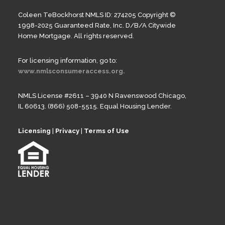
Coleen TeBockhorst NMLS ID: 274205 Copyright ©
1998-2025 Guaranteed Rate, Inc. D/B/A Citywide
Home Mortgage. All rights reserved.
For licensing information, go to:
www.nmlsconsumeraccess.org.
NMLS License #2611 – 3940 N Ravenswood Chicago,
IL 60613. (866) 508-5515. Equal Housing Lender.
Licensing
|
Privacy
|
Terms of Use