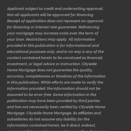
Applicant subject to credit and underwriting approval.
Not all applicants will be approved for financing.
Receipt of application does not represent an approval
for financing or interest rate guarantee. Refinancing
your mortgage may increase costs over the term of
your loan. Restrictions may apply. All information
provided in this publication is for informational and
educational purposes only, and in no way is any of the
content contained herein to be construed as financial,
investment, or legal advice or instruction. Citywide
Home Mortgage does not guarantee the quality,
accuracy, completeness or timelines of the information
in this publication. While efforts are made to verify the
information provided, the information should not be
assumed to be error-free. Some information in the
publication may have been provided by third parties
and has not necessarily been verified by Citywide Home
Mortgage. Citywide Home Mortgage, its affiliates and
subsidiaries do not assume any liability for the
information contained herein, be it direct, indirect,