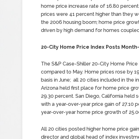
home price increase rate of 16.80 percen
prices were 41 percent higher than they w
the 2006 housing boom; home price grow
driven by high demand for homes coupled 
20-City Home Price Index Posts Month
The S&P Case-Shiller 20-City Home Price 
compared to May. Home prices rose by 19.
basis in June; all 20 cities included in the
Arizona held first place for home price gro
29.30 percent. San Diego, California held
with a year-over-year price gain of 27.10
year-over-year home price growth of 25.0
All 20 cities posted higher home price gai
director and global head of index investme