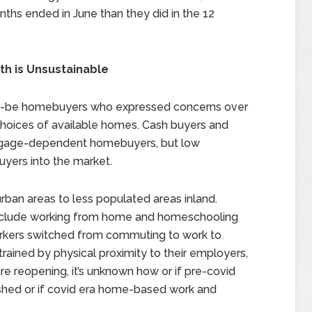
nths ended in June than they did in the 12
th is Unsustainable
uld-be homebuyers who expressed concerns over
choices of available homes. Cash buyers and
rtgage-dependent homebuyers, but low
yers into the market.
ban areas to less populated areas inland.
o include working from home and homeschooling
orkers switched from commuting to work to
ained by physical proximity to their employers,
e reopening, it’s unknown how or if pre-covid
ished or if covid era home-based work and