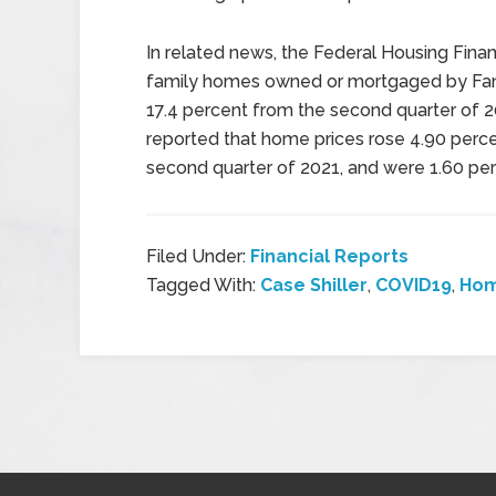
In related news, the Federal Housing Fina
family homes owned or mortgaged by Fan
17.4 percent from the second quarter of 
reported that home prices rose 4.90 percen
second quarter of 2021, and were 1.60 per
Filed Under:
Financial Reports
Tagged With:
Case Shiller
,
COVID19
,
Hom