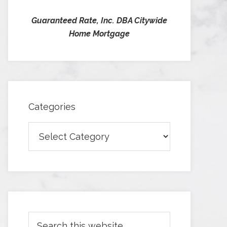
Guaranteed Rate, Inc. DBA Citywide
Home Mortgage
Categories