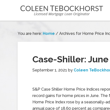
You are here:
Home
/
Archives for Home Price In
Case-Shiller: Jun
September 1, 2021
by
Coleen TeBockho
S&P Case Shiller Home Price Indices repo
record gains for home prices in June. The 
Home Price Index rose by a seasonally-a
annual pace of 18.60 percent as compare