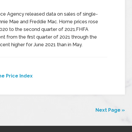
nce Agency released data on sales of single-
nie Mae and Freddie Mac. Home prices rose
2020 to the second quarter of 2021.FHFA
t from the first quarter of 2021 through the
cent higher for June 2021 than in May.
e Price Index
Next Page »