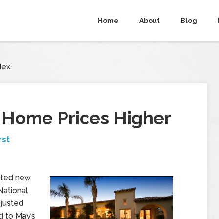
Home
About
Blog
dex
e Home Prices Higher
rst
rted new
National
djusted
d to May’s