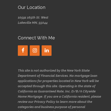
Our Location
10591 165th St. West
Lakeville MN, 55044
Connect With Me
This site is not authorized by the New York State
Department of Financial Services. No mortgage loan
applications for properties located in New York will be
accepted through this site. Operating in the state of
California as Guaranteed Rate, Inc. D/B/A Citywide
Home Mortgage. If you are a California resident, please
review our Privacy Policy to learn more about the
categories and business purpose of personal