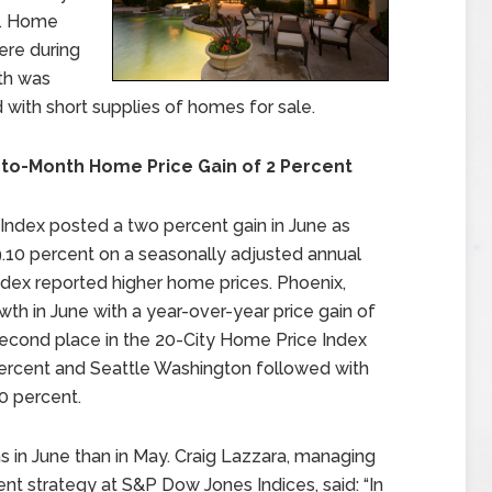
t. Home
ere during
th was
with short supplies of homes for sale.
-to-Month Home Price Gain of 2 Percent
Index posted a two percent gain in June as
10 percent on a seasonally adjusted annual
 index reported higher home prices. Phoenix,
wth in June with a year-over-year price gain of
 second place in the 20-City Home Price Index
 percent and Seattle Washington followed with
0 percent.
ns in June than in May. Craig Lazzara, managing
nt strategy at S&P Dow Jones Indices, said: “In