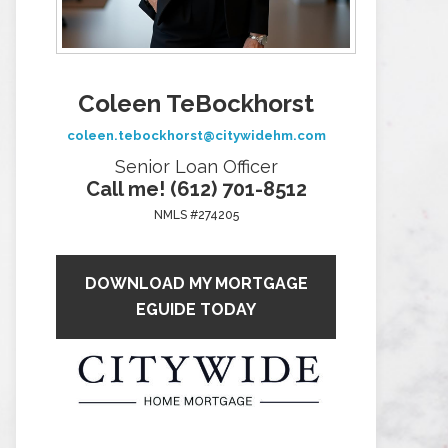
Coleen TeBockhorst
coleen.tebockhorst@citywidehm.com
Senior Loan Officer
Call me! (612) 701-8512
NMLS #274205
DOWNLOAD MY MORTGAGE
EGUIDE TODAY