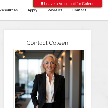
Leave a Voicemail for Coleen
Resources
Apply
Reviews
Contact
Contact Coleen