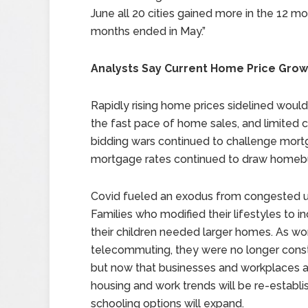
June all 20 cities gained more in the 12 mo
months ended in May.”
Analysts Say Current Home Price Grow
Rapidly rising home prices sidelined wo
the fast pace of home sales, and limited 
bidding wars continued to challenge mo
mortgage rates continued to draw homebu
Covid fueled an exodus from congested ur
Families who modified their lifestyles t
their children needed larger homes. As w
telecommuting, they were no longer constr
but now that businesses and workplaces ar
housing and work trends will be re-establ
schooling options will expand.