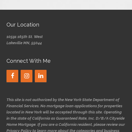
Our Location
10591 165th St. West
Lakeville MN, 55044
Connect With Me
This site is not authorized by the New York State Department of
Financial Services. No mortgage loan applications for properties
located in New York will be accepted through this site. Operating
in the state of California as Guaranteed Rate, Inc. D/B/A Citywide
Home Mortgage. If you are a California resident, please review our
Privacy Policy to learn more about the categories and business