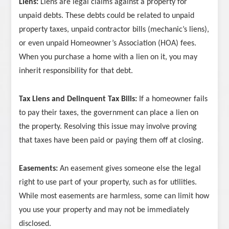
Liens:
Liens are legal claims against a property for
unpaid debts. These debts could be related to unpaid
property taxes, unpaid contractor bills (mechanic’s liens),
or even unpaid Homeowner’s Association (HOA) fees.
When you purchase a home with a lien on it, you may
inherit responsibility for that debt.
Tax Liens and Delinquent Tax Bills:
If a homeowner fails
to pay their taxes, the government can place a lien on
the property. Resolving this issue may involve proving
that taxes have been paid or paying them off at closing.
Easements:
An easement gives someone else the legal
right to use part of your property, such as for utilities.
While most easements are harmless, some can limit how
you use your property and may not be immediately
disclosed.