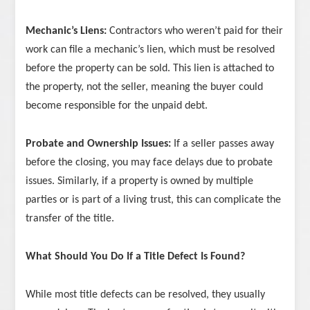
Mechanic’s Liens:
Contractors who weren’t paid for their
work can file a mechanic’s lien, which must be resolved
before the property can be sold. This lien is attached to
the property, not the seller, meaning the buyer could
become responsible for the unpaid debt.
Probate and Ownership Issues:
If a seller passes away
before the closing, you may face delays due to probate
issues. Similarly, if a property is owned by multiple
parties or is part of a living trust, this can complicate the
transfer of the title.
What Should You Do If a Title Defect Is Found?
While most title defects can be resolved, they usually