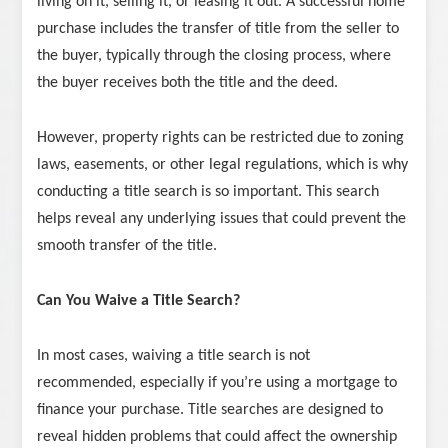
living on it, selling it, or leasing it out. A successful home
purchase includes the transfer of title from the seller to
the buyer, typically through the closing process, where
the buyer receives both the title and the deed.
However, property rights can be restricted due to zoning
laws, easements, or other legal regulations, which is why
conducting a title search is so important. This search
helps reveal any underlying issues that could prevent the
smooth transfer of the title.
Can You Waive a Title Search?
In most cases, waiving a title search is not
recommended, especially if you’re using a mortgage to
finance your purchase. Title searches are designed to
reveal hidden problems that could affect the ownership