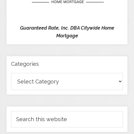
Guaranteed Rate, Inc. DBA Citywide Home
Mortgage
Categories