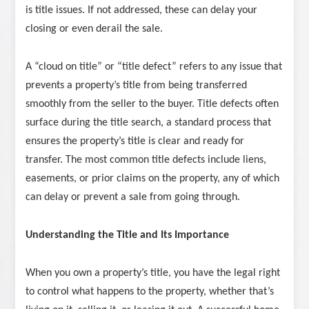
is title issues. If not addressed, these can delay your
closing or even derail the sale.
A “cloud on title” or “title defect” refers to any issue that
prevents a property’s title from being transferred
smoothly from the seller to the buyer. Title defects often
surface during the title search, a standard process that
ensures the property’s title is clear and ready for
transfer. The most common title defects include liens,
easements, or prior claims on the property, any of which
can delay or prevent a sale from going through.
Understanding the Title and Its Importance
When you own a property’s title, you have the legal right
to control what happens to the property, whether that’s