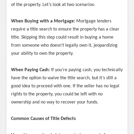
of the property. Let’s look at two scenarios:
When Buying with a Mortgage:
Mortgage lenders
require a title search to ensure the property has a clear
title. Skipping this step could result in buying a home
from someone who doesn’t legally own it, jeopardizing
your ability to own the property.
When Paying Cash:
If you’re paying cash, you technically
have the option to waive the title search, but it’s still a
good idea to proceed with one. If the seller has no legal
rights to the property, you could be left with no
ownership and no way to recover your funds.
Common Causes of Title Defects