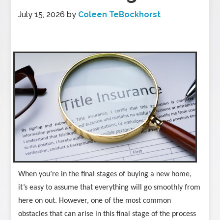
July 15, 2026
by
Coleen TeBockhorst
When you’re in the final stages of buying a new home,
it’s easy to assume that everything will go smoothly from
here on out. However, one of the most common
obstacles that can arise in this final stage of the process