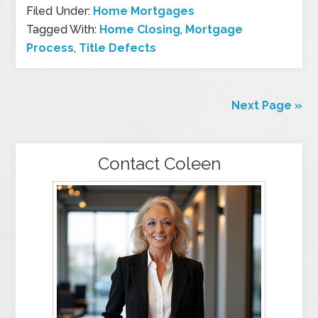
Filed Under:
Home Mortgages
Tagged With:
Home Closing
,
Mortgage
Process
,
Title Defects
Next Page »
Contact Coleen