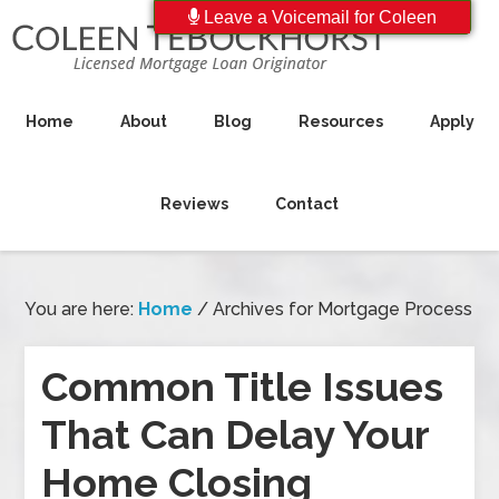
Leave a Voicemail for Coleen
Home
About
Blog
Resources
Apply
Reviews
Contact
You are here:
Home
/
Archives for Mortgage Process
Common Title Issues
That Can Delay Your
Home Closing