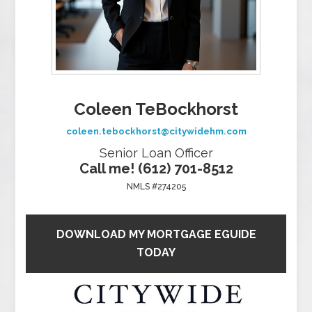
Coleen TeBockhorst
coleen.tebockhorst@citywidehm.com
Senior Loan Officer
Call me! (612) 701-8512
NMLS #274205
DOWNLOAD MY MORTGAGE EGUIDE
TODAY