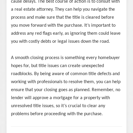
cause delays. The best course of action is to consult with
a real estate attorney. They can help you navigate the
process and make sure that the title is cleared before
you move forward with the purchase. It’s important to
address any red flags early, as ignoring them could leave
you with costly debts or legal issues down the road.
A smooth closing process is something every homebuyer
hopes for, but title issues can create unexpected
roadblocks. By being aware of common title defects and
working with professionals to resolve them, you can help
ensure that your closing goes as planned. Remember, no
lender will approve a mortgage for a property with
unresolved title issues, so it’s crucial to clear any
problems before proceeding with the purchase.