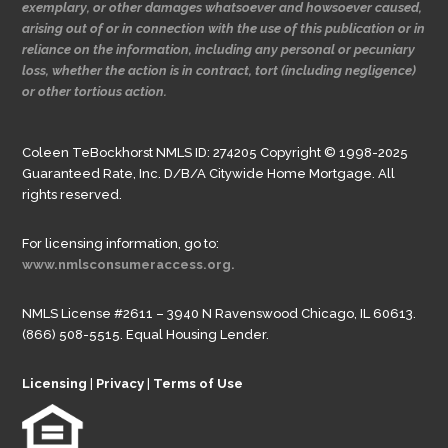
exemplary, or other damages whatsoever and howsoever caused,
arising out of or in connection with the use of this publication or in
reliance on the information, including any personal or pecuniary
loss, whether the action is in contract, tort (including negligence)
or other tortious action.
Coleen TeBockhorst NMLS ID: 274205 Copyright © 1998-2025
Guaranteed Rate, Inc. D/B/A Citywide Home Mortgage. All
rights reserved.
For licensing information, go to:
www.nmlsconsumeraccess.org.
NMLS License #2611 – 3940 N Ravenswood Chicago, IL 60613.
(866) 508-5515. Equal Housing Lender.
Licensing
|
Privacy
|
Terms of Use