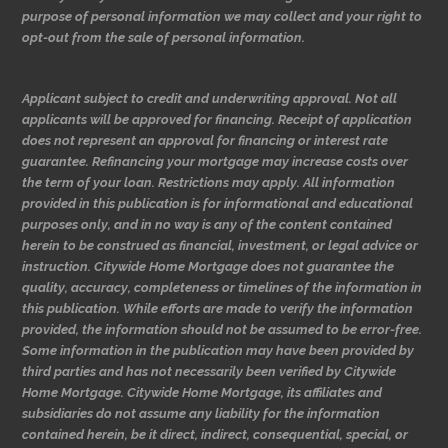
purpose of personal information we may collect and your right to
opt-out from the sale of personal information.
Applicant subject to credit and underwriting approval. Not all
applicants will be approved for financing. Receipt of application
does not represent an approval for financing or interest rate
guarantee. Refinancing your mortgage may increase costs over
the term of your loan. Restrictions may apply. All information
provided in this publication is for informational and educational
purposes only, and in no way is any of the content contained
herein to be construed as financial, investment, or legal advice or
instruction. Citywide Home Mortgage does not guarantee the
quality, accuracy, completeness or timelines of the information in
this publication. While efforts are made to verify the information
provided, the information should not be assumed to be error-free.
Some information in the publication may have been provided by
third parties and has not necessarily been verified by Citywide
Home Mortgage. Citywide Home Mortgage, its affiliates and
subsidiaries do not assume any liability for the information
contained herein, be it direct, indirect, consequential, special, or