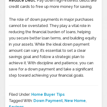
Reduce Debt:
Pay down high-interest debts like
credit cards to free up more money for saving.
The role of down payments in major purchases
cannot be overstated. They play a vital role in
reducing the financial burden of loans, helping
you secure better loan terms, and building equity
in your assets. While the ideal down payment
amount can vary, it’s essential to set a clear
savings goal and follow a strategic plan to
achieve it. With discipline and patience, you can
save for a down payment and take a significant
step toward achieving your financial goals.
Filed Under:
Home Buyer Tips
Tagged With:
Down Payment
,
New Home
,
Savings