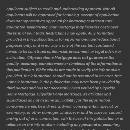
Applicant subject to credit and underwriting approval. Not all
applicants will be approved for financing. Receipt of application
does not represent an approval for financing or interest rate
guarantee. Refinancing your mortgage may increase costs over
the term of your loan. Restrictions may apply. All information
provided in this publication is for informational and educational
purposes only, and in no way is any of the content contained
herein to be construed as financial, investment, or legal advice or
instruction. Citywide Home Mortgage does not guarantee the
quality, accuracy, completeness or timelines of the information in
this publication. While efforts are made to verify the information
provided, the information should not be assumed to be error-free.
Some information in the publication may have been provided by
third parties and has not necessarily been verified by Citywide
Home Mortgage. Citywide Home Mortgage, its affiliates and
subsidiaries do not assume any liability for the information
contained herein, be it direct, indirect, consequential, special, or
exemplary, or other damages whatsoever and howsoever caused,
arising out of or in connection with the use of this publication or in
reliance on the information, including any personal or pecuniary