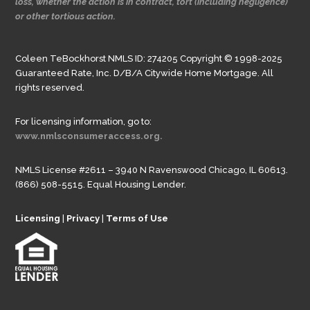
loss, whether the action is in contract, tort (including negligence)
or other tortious action.
Coleen TeBockhorst NMLS ID: 274205 Copyright © 1998-2025
Guaranteed Rate, Inc. D/B/A Citywide Home Mortgage. All
rights reserved.
For licensing information, go to:
www.nmlsconsumeraccess.org.
NMLS License #2611 – 3940 N Ravenswood Chicago, IL 60613.
(866) 508-5515. Equal Housing Lender.
Licensing
|
Privacy
|
Terms of Use