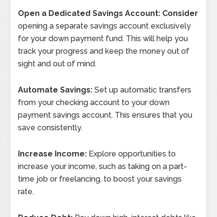
Open a Dedicated Savings Account: Consider
opening a separate savings account exclusively
for your down payment fund. This will help you
track your progress and keep the money out of
sight and out of mind.
Automate Savings:
Set up automatic transfers
from your checking account to your down
payment savings account. This ensures that you
save consistently.
Increase Income:
Explore opportunities to
increase your income, such as taking on a part-
time job or freelancing, to boost your savings
rate.