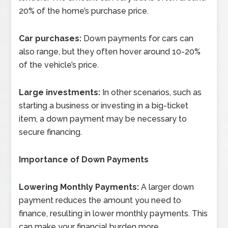
20% of the home’s purchase price.
Car purchases:
Down payments for cars can
also range, but they often hover around 10-20%
of the vehicle’s price.
Large investments:
In other scenarios, such as
starting a business or investing in a big-ticket
item, a down payment may be necessary to
secure financing.
Importance of Down Payments
Lowering Monthly Payments:
A larger down
payment reduces the amount you need to
finance, resulting in lower monthly payments. This
can make your financial burden more