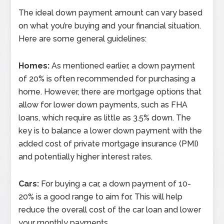
The ideal down payment amount can vary based
on what you’re buying and your financial situation.
Here are some general guidelines:
Homes:
As mentioned earlier, a down payment
of 20% is often recommended for purchasing a
home. However, there are mortgage options that
allow for lower down payments, such as FHA
loans, which require as little as 3.5% down. The
key is to balance a lower down payment with the
added cost of private mortgage insurance (PMI)
and potentially higher interest rates.
Cars:
For buying a car, a down payment of 10-
20% is a good range to aim for. This will help
reduce the overall cost of the car loan and lower
your monthly payments.