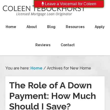
Leave a Voicemail for Coleen
Home
About
Blog
Resources
Apply
Reviews
Contact
You are here:
Home
/
Archives for New Home
The Role of A Down
Payment: How Much
Should I Save?