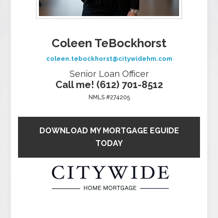
Coleen TeBockhorst
coleen.tebockhorst@citywidehm.com
Senior Loan Officer
Call me! (612) 701-8512
NMLS #274205
DOWNLOAD MY MORTGAGE EGUIDE
TODAY