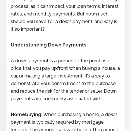
process, as it can impact your loan terms, interest
rates, and monthly payments. But how much
should you save for a down payment, and why is
it so important?
Understanding Down Payments
A down payment is a portion of the purchase
price that you pay upfront when buying a house, a
car, or making a large investment. It’s a way to
demonstrate your commitment to the purchase
and reduce the risk for the lender or seller. Down
payments are commonly associated with:
Homebuying:
When purchasing a home, a down
payment is typically required by mortgage
lenders. The amount can vary but is often around