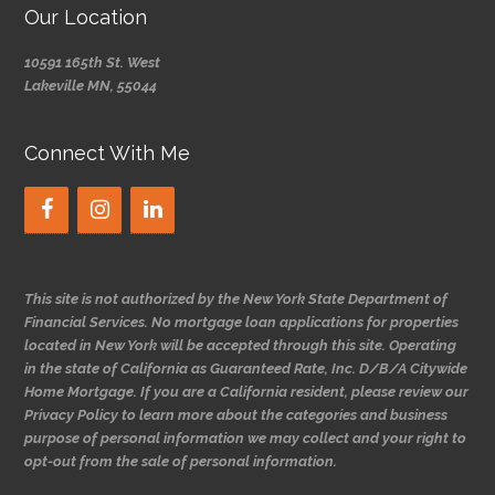
Our Location
10591 165th St. West
Lakeville MN, 55044
Connect With Me
This site is not authorized by the New York State Department of
Financial Services. No mortgage loan applications for properties
located in New York will be accepted through this site. Operating
in the state of California as Guaranteed Rate, Inc. D/B/A Citywide
Home Mortgage. If you are a California resident, please review our
Privacy Policy to learn more about the categories and business
purpose of personal information we may collect and your right to
opt-out from the sale of personal information.