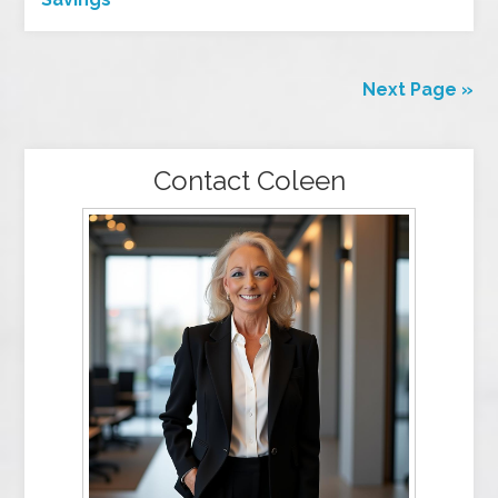
Next Page »
Contact Coleen