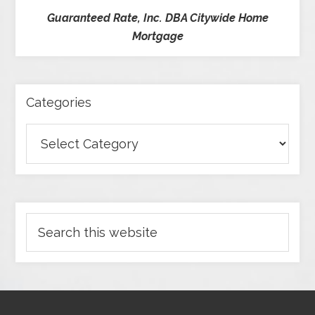
Guaranteed Rate, Inc. DBA Citywide Home
Mortgage
Categories