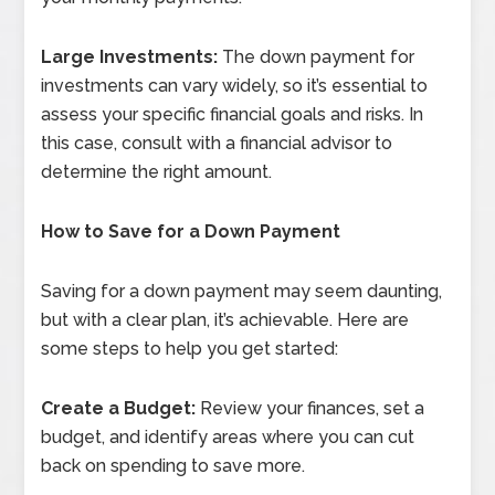
Large Investments:
The down payment for
investments can vary widely, so it’s essential to
assess your specific financial goals and risks. In
this case, consult with a financial advisor to
determine the right amount.
How to Save for a Down Payment
Saving for a down payment may seem daunting,
but with a clear plan, it’s achievable. Here are
some steps to help you get started:
Create a Budget:
Review your finances, set a
budget, and identify areas where you can cut
back on spending to save more.