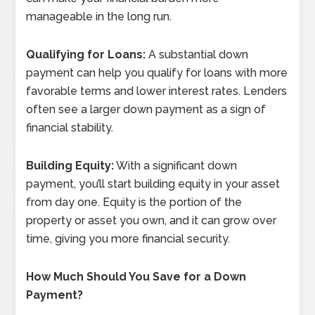
manageable in the long run.
Qualifying for Loans:
A substantial down
payment can help you qualify for loans with more
favorable terms and lower interest rates. Lenders
often see a larger down payment as a sign of
financial stability.
Building Equity:
With a significant down
payment, you’ll start building equity in your asset
from day one. Equity is the portion of the
property or asset you own, and it can grow over
time, giving you more financial security.
How Much Should You Save for a Down
Payment?