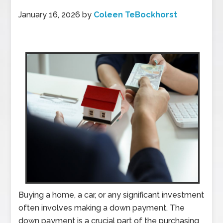
January 16, 2026
by
Coleen TeBockhorst
Buying a home, a car, or any significant investment
often involves making a down payment. The
down payment is a crucial part of the purchasing